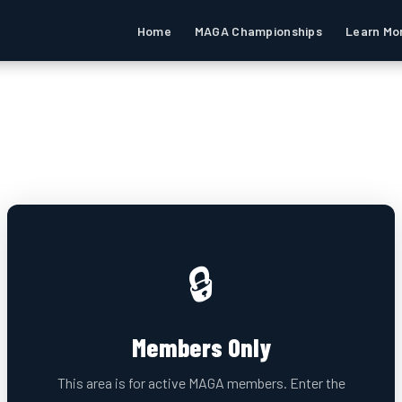
Home
MAGA Championships
Learn Mo
🔒
Members Only
This area is for active MAGA members. Enter the