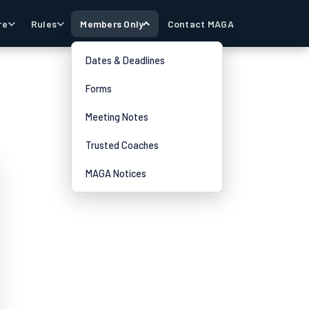
re
Rules
Members Only
Contact MAGA
Dates & Deadlines
Forms
Meeting Notes
Trusted Coaches
MAGA Notices