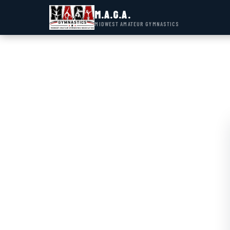
Skip
M.A.G.A.
to
MIDWEST AMATEUR GYMNASTICS
main
content