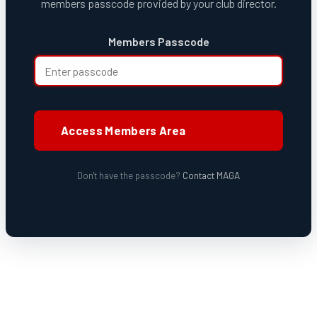
members passcode provided by your club director.
Members Passcode
Access Members Area
Don't have the passcode?
Contact MAGA